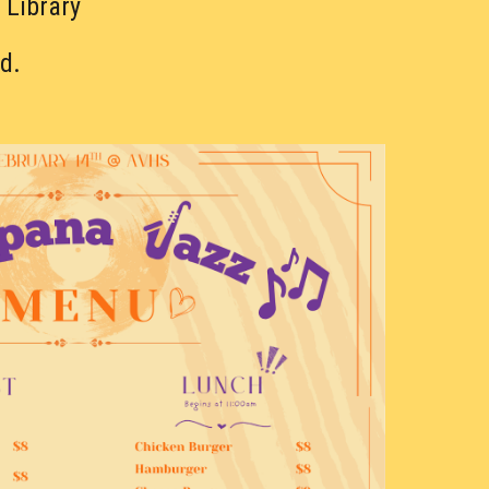
 Library
d.