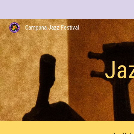
Sk
Campana Jazz Festival
Jaz