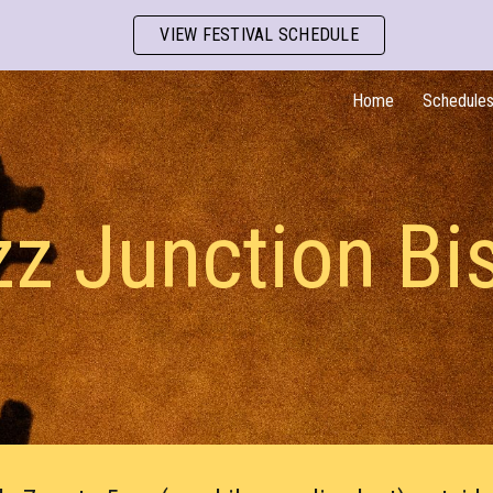
VIEW FESTIVAL SCHEDULE
ip to main content
Skip to navigat
Home
Schedule
z Junction Bi