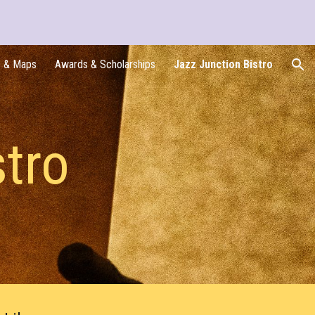
ion
s & Maps
Awards & Scholarships
Jazz Junction Bistro
stro