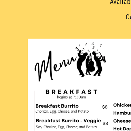
Availab
C