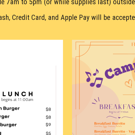
le 7am to 5pm (or while supplies last) outside
ash, Credit Card, and Apple Pay will be accepte